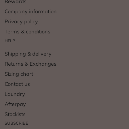
Rewards
Company information
Privacy policy
Terms & conditions
HELP
Shipping & delivery
Returns & Exchanges
Sizing chart
Contact us
Laundry
Afterpay
Stockists
SUBSCRIBE