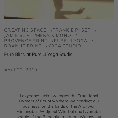
CREATING SPACE
FRANKIE PJ SET
JAMIE SLIP
MEKA KIMONO
PROVENCE PRINT
PURE LI YOGA
ROANNE PRINT
YOGA STUDIO
Pure Bliss at Pure Li Yoga Studio
April 22, 2019
Lazybones acknowledges the Traditional
Owners of Country where we conduct our
business, on the lands of the Arakwal,
Minjungbal, Widjabul Wia-bal and Nyangbal
people of the Bundjalung nation. We pay our