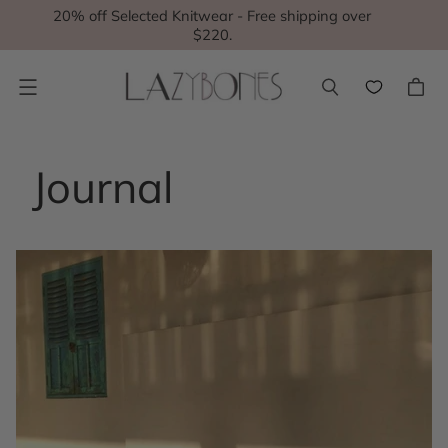
20% off Selected Knitwear - Free shipping over
$220.
Menu
Journal