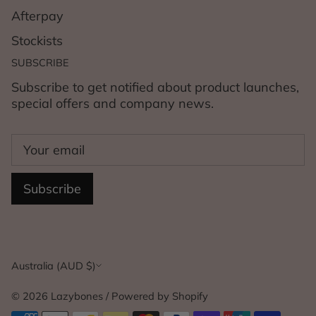
Afterpay
Stockists
SUBSCRIBE
Subscribe to get notified about product launches,
special offers and company news.
Subscribe
Currency
Australia (AUD $)
© 2026
Lazybones
/
Powered by Shopify