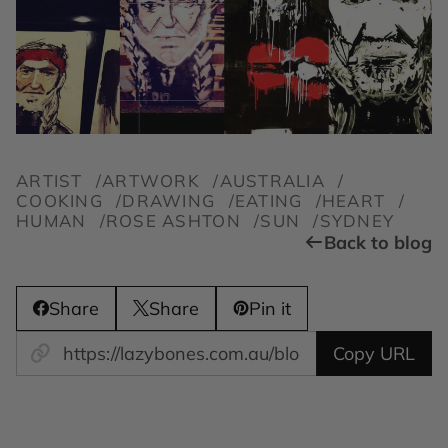
ARTIST
ARTWORK
AUSTRALIA
COOKING
DRAWING
EATING
HEART
HUMAN
ROSE ASHTON
SUN
SYDNEY
Back to blog
Share
Share
Pin it
Copy URL