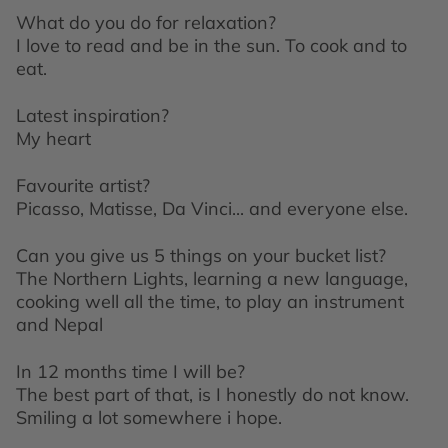
What do you do for relaxation?
I love to read and be in the sun. To cook and to
eat.
Latest inspiration?
My heart
Favourite artist?
Picasso, Matisse, Da
Vinci
... and everyone else.
Can you give us 5 things on your bucket list?
The Northern Lights, learning a new language,
cooking well all the time, to play an instrument
and Nepal
In 12 months time I will be?
The best part of that, is I honestly do not know.
Smiling a lot somewhere i hope.