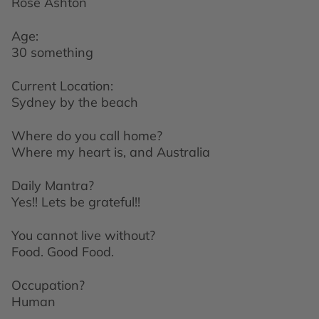
Rose Ashton
Age:
30 something
Current Location:
Sydney by the beach
Where do you call home?
Where my heart is, and Australia
Daily Mantra?
Yes!! Lets be grateful!!
You cannot live without?
Food. Good Food.
Occupation?
Human