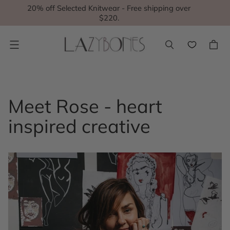
20% off Selected Knitwear - Free shipping over
$220.
Menu
Meet Rose - heart
inspired creative