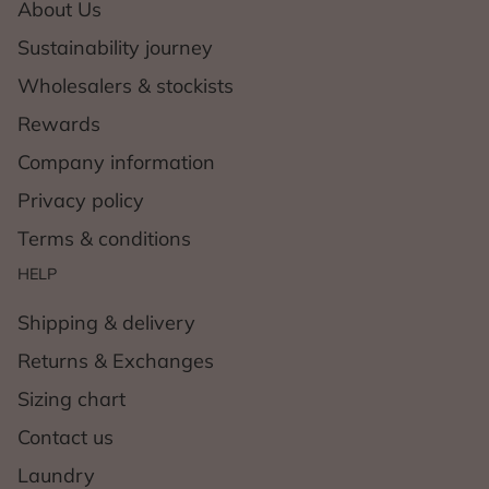
About Us
Sustainability journey
Wholesalers & stockists
Rewards
Company information
Privacy policy
Terms & conditions
HELP
Shipping & delivery
Returns & Exchanges
Sizing chart
Contact us
Laundry