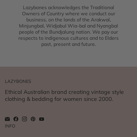
Lazybones acknowledges the Traditional
Owners of Country where we conduct our
business, on the lands of the Arakwal,
Minjungbal, Widjabul Wia-bal and Nyangbal
people of the Bundjalung nation. We pay our
respects to indigenous cultures and to Elders
past, present and future.
LAZYBONES
Ethical Australian brand creating vintage style
clothing & bedding for women since 2000.
INFO