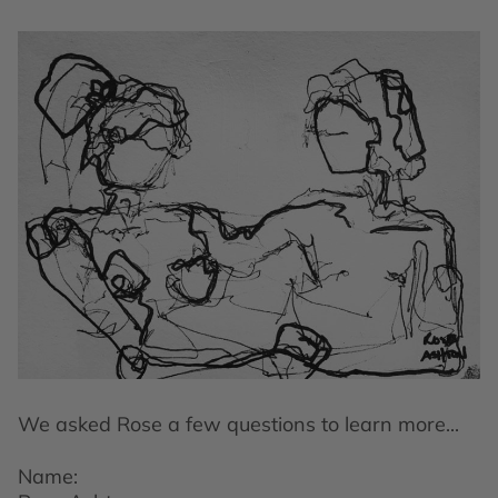
We asked Rose a few questions to learn more...
Name: