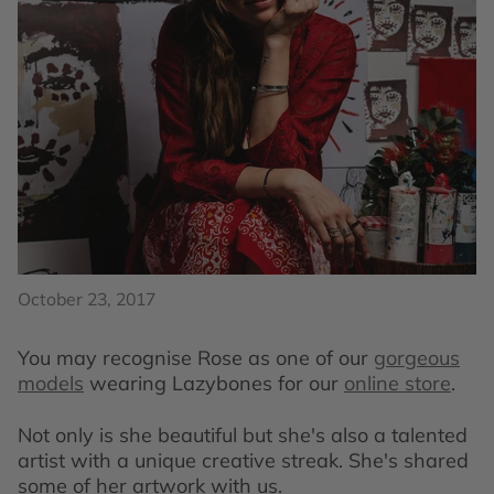
October 23, 2017
You may recognise Rose as one of our
gorgeous
models
wearing Lazybones for our
online store
.
Not only is she beautiful but she's also a talented
artist with a unique creative streak. She's shared
some of her artwork with us.