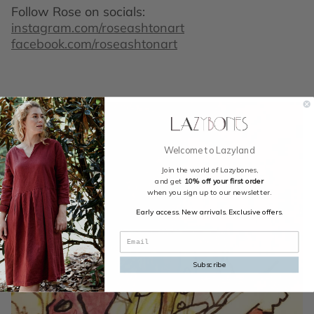
Follow Rose on socials:
instagram.com/roseashtonart
facebook.com/roseashtonart
Welcome to Lazyland
Join the world of Lazybones,
and get
10% off your first order
when you sign up to our newsletter.
Early access. New arrivals. Exclusive offers.
Subscribe