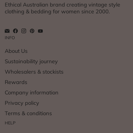
Ethical Australian brand creating vintage style
clothing & bedding for women since 2000.
INFO
About Us
Sustainability journey
Wholesalers & stockists
Rewards
Company information
Privacy policy
Terms & conditions
HELP