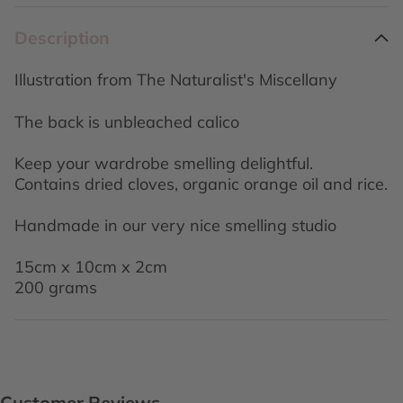
Description
Illustration from The Naturalist's Miscellany
The back is unbleached calico
Keep your wardrobe smelling delightful.
Contains dried cloves, organic orange oil and rice.
Handmade in our very nice smelling studio
15cm x 10cm x 2cm
200 grams