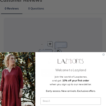
Welcome to Lazyland
Join the world of Lazybones,
and get
10% off your first order
when you sign up to our newsletter.
Early access. New arrivals. Exclusive offers.