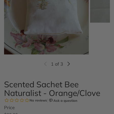
1
of 3
Scented Sachet Bee
Naturalist - Orange/Clove
Price