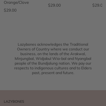
Orange/Clove
Regular price
Regular
$29.00
$29.00
Regular price
$29.00
Lazybones acknowledges the Traditional
Owners of Country where we conduct our
business, on the lands of the Arakwal,
Minjungbal, Widjabul Wia-bal and Nyangbal
people of the Bundjalung nation. We pay our
respects to indigenous cultures and to Elders
past, present and future.
LAZYBONES