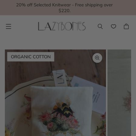
20% off Selected Knitwear - Free shipping over
$220.
Menu
ORGANIC COTTON