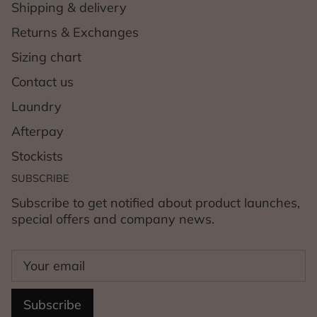
Shipping & delivery
Returns & Exchanges
Sizing chart
Contact us
Laundry
Afterpay
Stockists
SUBSCRIBE
Subscribe to get notified about product launches,
special offers and company news.
Subscribe