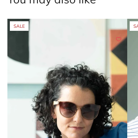
SALE
S