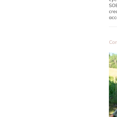
SOE
cre
acc
Com