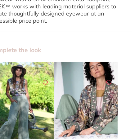
K™ works with leading material suppliers to
ate thoughtfully designed eyewear at an
essible price point.
plete the look