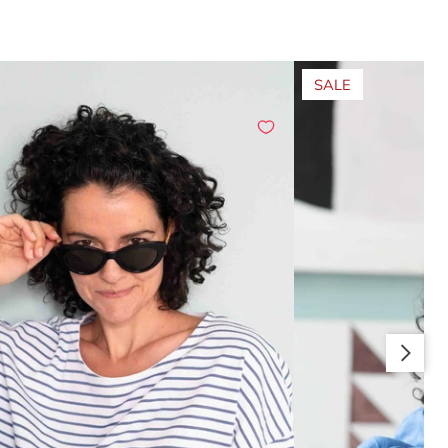
SALE
Slide right