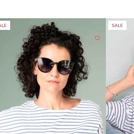
ALE
SALE