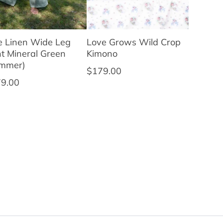
ie Linen Wide Leg
Love Grows Wild Crop
t Mineral Green
Kimono
ummer)
Regular price
$179.00
ular price
9.00