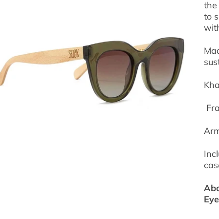
the
to 
wit
Mad
sus
Kha
Fra
Arm
Inc
cas
Abo
Ey