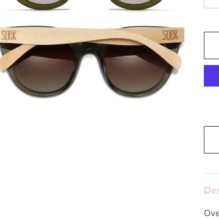
Des
Ove