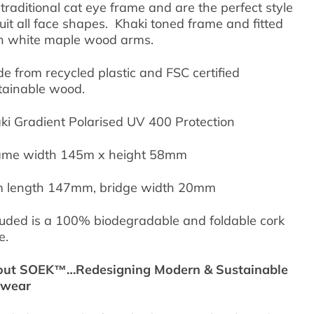
 traditional cat eye frame and are the perfect style
suit all face shapes. Khaki toned frame and fitted
h white maple wood arms.
e from recycled plastic and FSC certified
tainable wood.
ki Gradient Polarised UV 400 Protection
me width 145m x height 58mm
 length 147mm, bridge width 20mm
luded is a 100% biodegradable and foldable cork
e.
ut SOEK™…Redesigning Modern & Sustainable
ewear