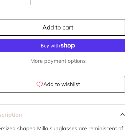
Add to cart
More payment options
cription
rsized shaped Milla sunglasses are reminiscent of