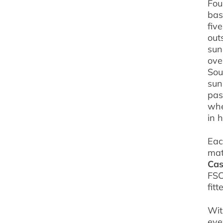
Fou
bas
fiv
out
sun
ove
Sou
sun
pas
wh
in 
Eac
mat
Cas
FSC
fit
Wit
eye