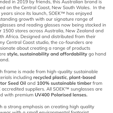
nded in 2019 by friends, this Australian brand is
ed on the Central Coast, New South Wales. In the
e years since its launch, SOEK™ has enjoyed
standing growth with our signature range of
glasses and reading glasses now being stocked in
r 1500 stores across Australia, New Zealand and
th Africa.
Designed and distributed from their
ny Central Coast studio, the co-founders are
sionate about creating a range of products
ere
style, sustainability
and
affordability
go hand
hand.
h frame is made from high-quality sustainable
erials including
recycled plastic
,
plant-based
tor Seed Oil
and
100% sustainable timber
from
 accredited suppliers. All SOEK™ sunglasses are
ted with premium
UV400 Polarised lenses.
h a strong emphasis on creating high quality
wear with a small environmental footprint,