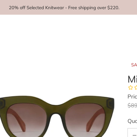
20% off Selected Knitwear - Free shipping over $220.
SA
Mi
Pri
Reg
Sal
$89
Qua
Decr