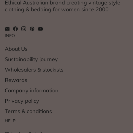
Ethical Australian brand creating vintage style
clothing & bedding for women since 2000.
INFO
About Us
Sustainability journey
Wholesalers & stockists
Rewards
Company information
Privacy policy
Terms & conditions
HELP