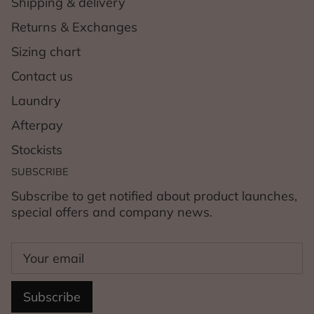
Shipping & delivery
Returns & Exchanges
Sizing chart
Contact us
Laundry
Afterpay
Stockists
SUBSCRIBE
Subscribe to get notified about product launches,
special offers and company news.
Subscribe