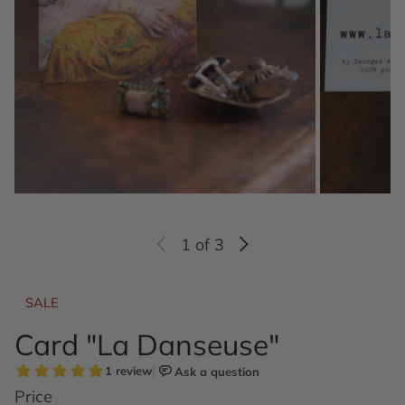
1
of 3
SALE
Card "La Danseuse"
Price