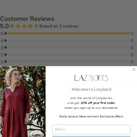
Welcome to Lazyland
Join the world of Lazybones,
and get
10% off your first order
when you sign up to our newsletter.
Early access. New arrivals. Exclusive offers.