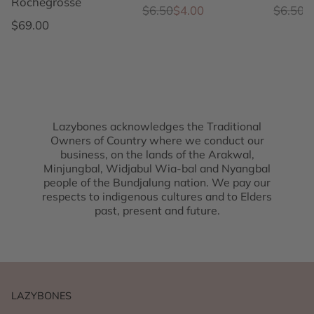
Rochegrosse
Regular price
Sale price
Regular
Sale pr
$6.50
$4.00
$6.50
$
Regular price
$69.00
Lazybones acknowledges the Traditional
Owners of Country where we conduct our
business, on the lands of the Arakwal,
Minjungbal, Widjabul Wia-bal and Nyangbal
people of the Bundjalung nation. We pay our
respects to indigenous cultures and to Elders
past, present and future.
LAZYBONES