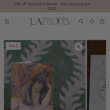
20% off Selected Knitwear - Free shipping over
$220.
Menu
SALE