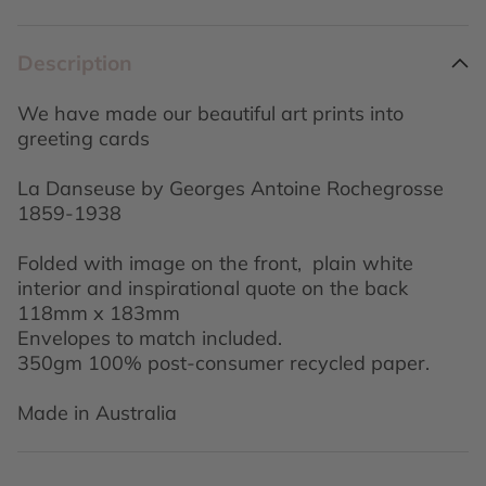
Description
We have made our beautiful art prints into
greeting cards
La Danseuse by Georges Antoine Rochegrosse
1859-1938
Folded with image on the front, plain white
interior and inspirational quote on the back
118mm x 183mm
Envelopes to match included.
350gm 100% post-consumer recycled paper.
Made in Australia