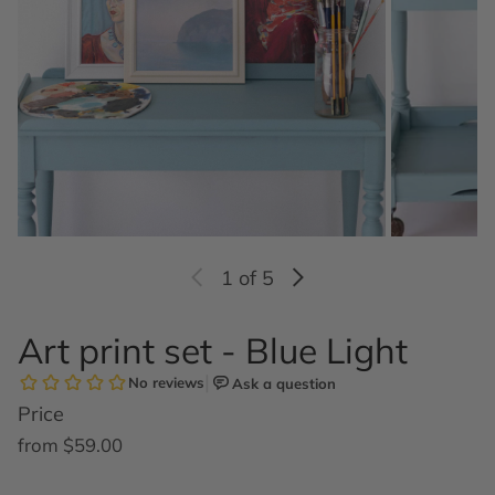
1
of 5
Art print set - Blue Light
Price
Regular price
from $59.00