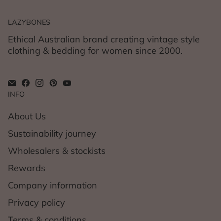
LAZYBONES
Ethical Australian brand creating vintage style
clothing & bedding for women since 2000.
INFO
About Us
Sustainability journey
Wholesalers & stockists
Rewards
Company information
Privacy policy
Terms & conditions