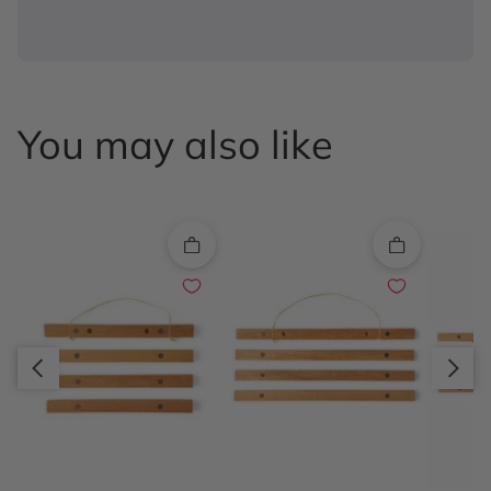
You may also like
Quick add
Quick add
Slide right
Slide left