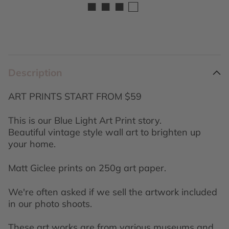
■ ■ ■ □
Description
ART PRINTS START FROM $59
This is our Blue Light Art Print story.
Beautiful vintage style wall art to brighten up
your home.
Matt Giclee prints on 250g art paper.
We're often asked if we sell the artwork included
in our photo shoots.
These art works are from various museums and