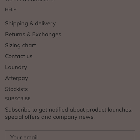
HELP
Shipping & delivery
Returns & Exchanges
Sizing chart
Contact us
Laundry
Afterpay
Stockists
SUBSCRIBE
Subscribe to get notified about product launches,
special offers and company news.