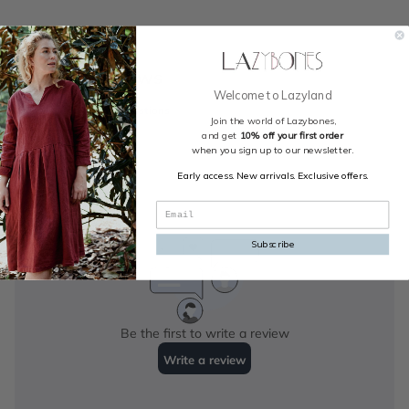
Welcome to Lazyland
Join the world of Lazybones,
and get
10% off your first order
when you sign up to our newsletter.
Early access. New arrivals. Exclusive offers.
Subscribe