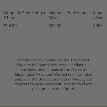
Magnetic Print Hanger
Magnetic Print Hanger
Magnet
21cm
30cm
42cm
Regular price
Regular price
Regular
$25.00
$29.00
$35.00
Lazybones acknowledges the Traditional
Owners of Country where we conduct our
business, on the lands of the Arakwal,
Minjungbal, Widjabul Wia-bal and Nyangbal
people of the Bundjalung nation. We pay our
respects to indigenous cultures and to Elders
past, present and future.