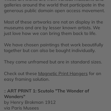
galleries around the world that participate in the
generous public domain open access movement.
Most of these artworks are not on display in the
museums and are by lesser known artists. We
just love how we can bring them back to life.
We have chosen paintings that work beautifully
together but can also be bought individually.
They come unframed but are in standard sizes.
Check out these
Magnetic Print Hangers
for an
easy framing solution.
::
ART PRINT 1: Scutolo "The Wonder of
Wonders"
by Henry Brokman 1912
via Paris Musees