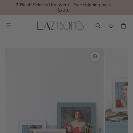
20% off Selected Knitwear - Free shipping over
$220.
Menu