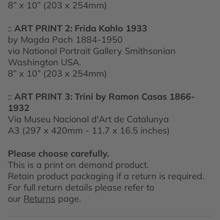
8” x 10” (203 x 254mm)
::
ART PRINT 2:
Frida Kahlo 1933
by Magda Pach 1884-1950
via National Portrait Gallery Smithsonian
Washington USA.
8” x 10” (203 x 254mm)
::
ART PRINT 3:
Trini by Ramon Casas 1866-
1932
Via Museu Nacional d'Art de Catalunya
A3 (297 x 420mm - 11.7 x 16.5 inches)
Please choose carefully.
This is a print on demand product.
Retain product packaging if a return is required.
For full return details please refer to
our
Returns
page.