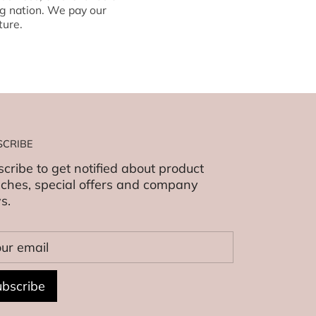
g nation. We pay our
ture.
SCRIBE
cribe to get notified about product
ches, special offers and company
s.
bscribe