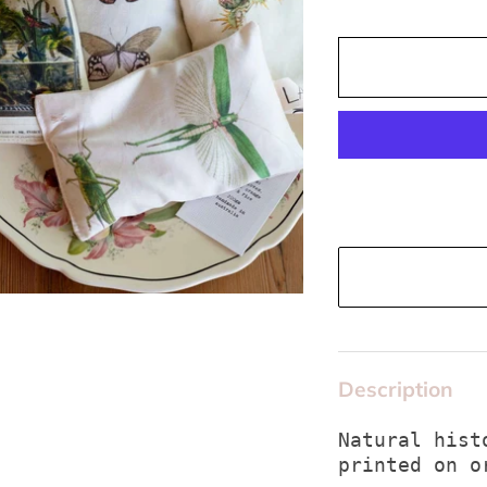
Description
Natural hist
printed on o