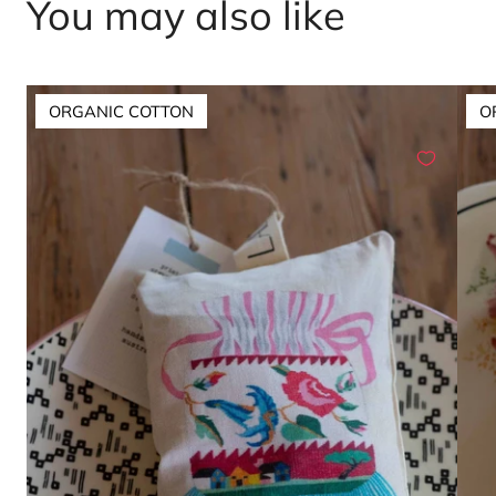
You may also like
ORGANIC COTTON
O