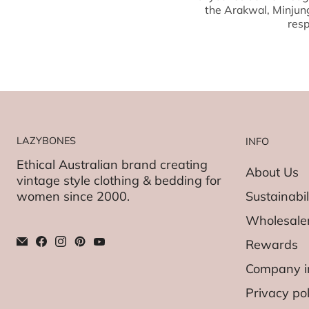
the Arakwal, Minjun
resp
LAZYBONES
INFO
Ethical Australian brand creating
About Us
vintage style clothing & bedding for
women since 2000.
Sustainabil
Wholesaler
Rewards
Company i
Privacy pol