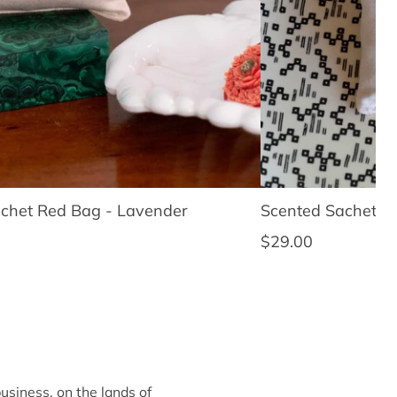
chet Red Bag - Lavender
Scented Sachet Sl
ce
Regular price
$29.00
siness, on the lands of