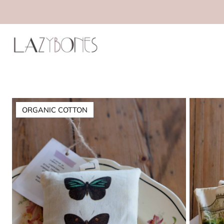
ORGANIC COTTON