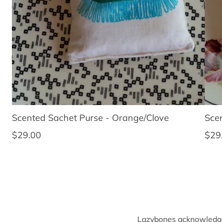
Scented Sachet Purse - Orange/Clove
Sce
Regular price
Regu
$29.00
$29
Lazybones acknowledges