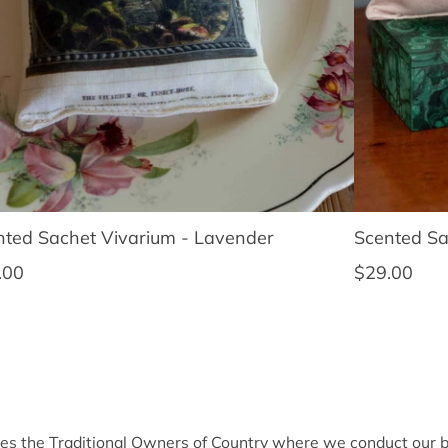
nted Sachet Vivarium - Lavender
Scented Sa
lar price
Regular pri
.00
$29.00
 the Traditional Owners of Country where we conduct our bu