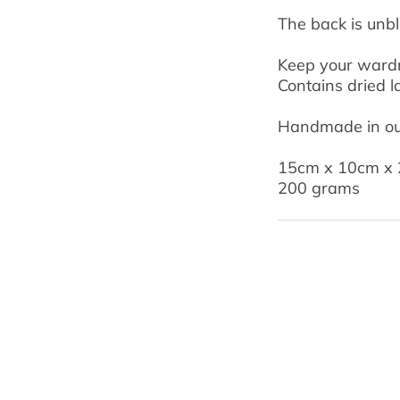
The back is unb
Keep your wardro
Contains dried l
Handmade in our
15cm x 10cm x
200 grams