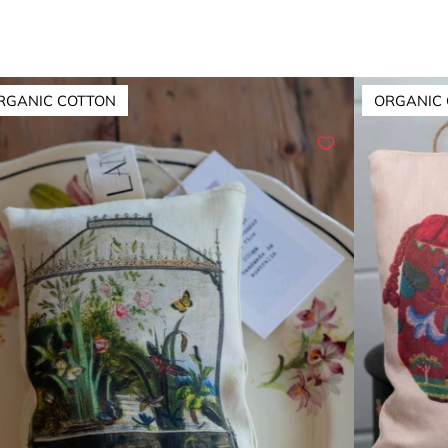
RGANIC COTTON
ORGANIC