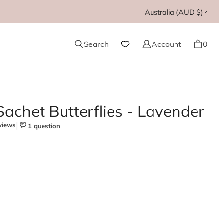
Currency
Australia (AUD $)
Search
Account
0
achet Butterflies - Lavender
cented Sachet Butterflies - Lavender
e quantity for Scented Sachet Butterflies - Lavender