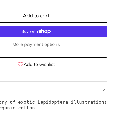
Add to cart
More payment options
ory of exotic Lepidoptera illustrations
rganic cotton 