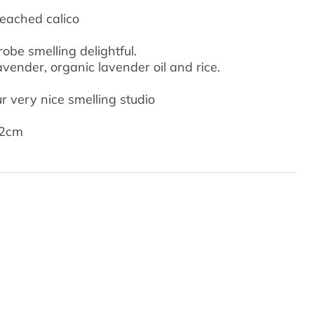
leached calico
be smelling delightful.
avender, organic lavender oil and rice.
 very nice smelling studio
 2cm