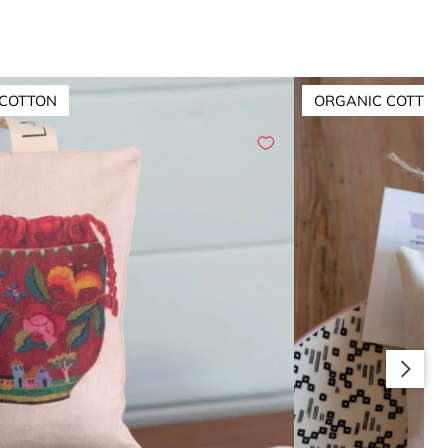
 COTTON
ORGANIC COTTON
Slide right