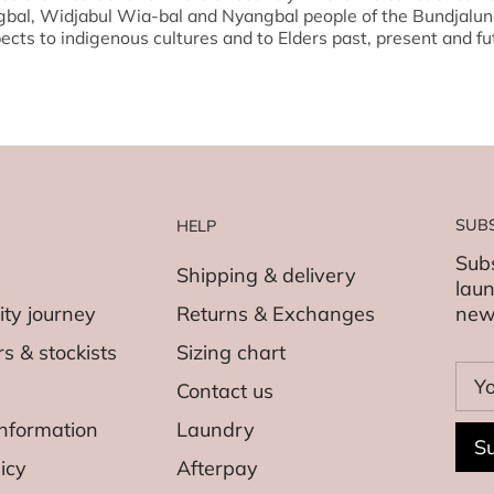
gbal, Widjabul Wia-bal and Nyangbal people of the Bundjalun
ects to indigenous cultures and to Elders past, present and fu
SUB
HELP
Subs
Shipping & delivery
laun
ity journey
Returns & Exchanges
new
s & stockists
Sizing chart
Contact us
nformation
Laundry
Su
icy
Afterpay