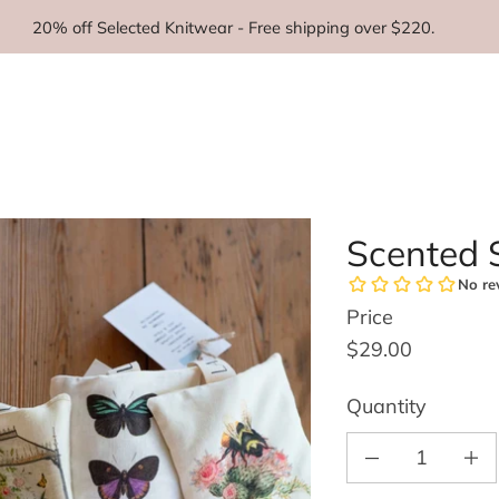
20% off Selected Knitwear - Free shipping over $220.
Scented S
Price
Regular price
$29.00
Quantity
Decrease quantity for S
Increas