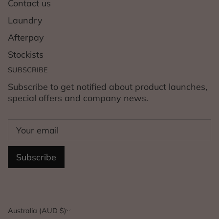
Contact us
Laundry
Afterpay
Stockists
SUBSCRIBE
Subscribe to get notified about product launches,
special offers and company news.
Subscribe
Currency
Australia (AUD $)