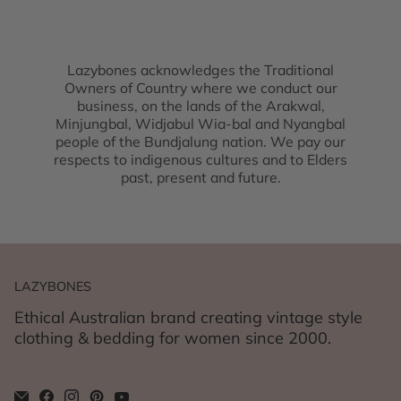
Lazybones acknowledges the Traditional
Owners of Country where we conduct our
business, on the lands of the Arakwal,
Minjungbal, Widjabul Wia-bal and Nyangbal
people of the Bundjalung nation. We pay our
respects to indigenous cultures and to Elders
past, present and future.
LAZYBONES
Ethical Australian brand creating vintage style
clothing & bedding for women since 2000.