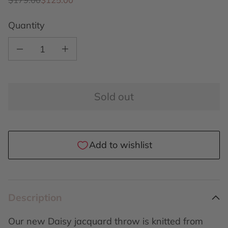
Quantity
Decrease quantity for Daisy throw Sunny
Increase quantity for Daisy throw Sunny
Sold out
Description
Our new Daisy jacquard throw is knitted from