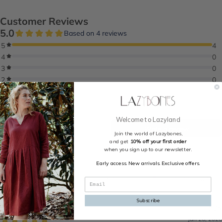
Welcome to Lazyland
Join the world of Lazybones,
and get
10% off your first order
when you sign up to our newsletter.
Early access. New arrivals. Exclusive offers.
Subscribe