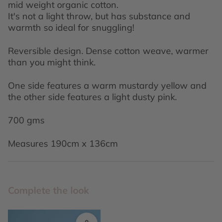
mid weight organic cotton.
It's not a light throw, but has substance and
warmth so ideal for snuggling!
Reversible design. Dense cotton weave, warmer
than you might think.
One side features a warm mustardy yellow and
the other side features a light dusty pink.
700 gms
Measures 190cm x 136cm
Complete the look