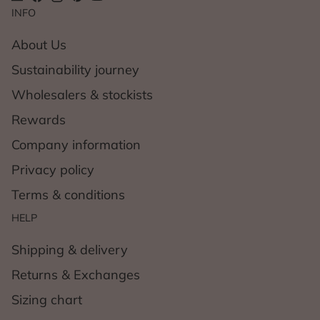
INFO
About Us
Sustainability journey
Wholesalers & stockists
Rewards
Company information
Privacy policy
Terms & conditions
HELP
Shipping & delivery
Returns & Exchanges
Sizing chart