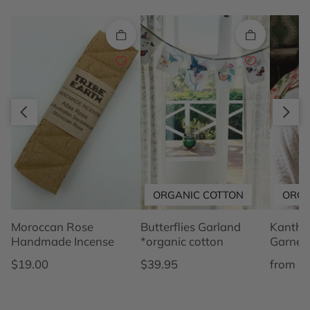
Quick add
Quick add
Slide right
Slide left
ORGANIC COTTON
ORGA
Moroccan Rose
Butterflies Garland
Kantha 
Handmade Incense
*organic cotton
Garnet
Regular price
Regular price
Regular
$19.00
$39.95
from $