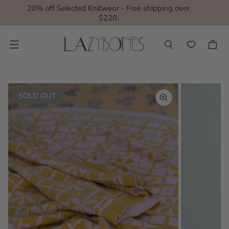
20% off Selected Knitwear - Free shipping over
$220.
Menu
SOLD OUT