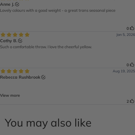
You may also like