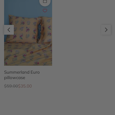
Quick add
Slide right
Slide left
Summerland Euro
pillowcase
Regular price
Sale price
$59.00
$35.00